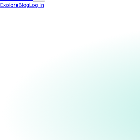
Explore
Blog
Log In