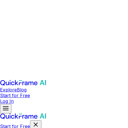
Explore
Blog
Start for Free
Log In
Start for Free