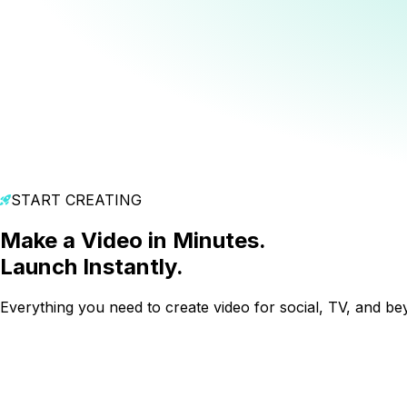
START CREATING
Make a Video in Minutes.
Launch Instantly.
Everything you need to create video for social, TV, and be