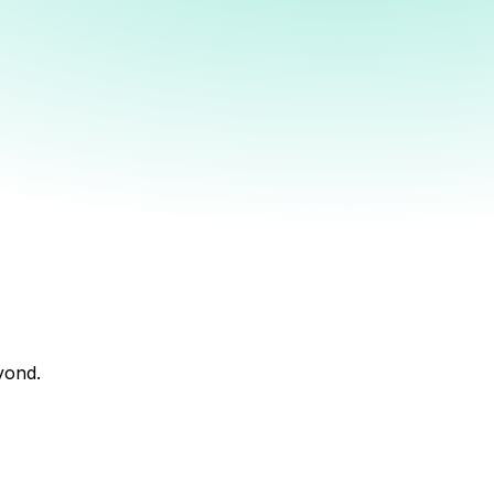
yond.