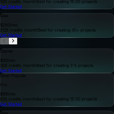
Start Creating
for Free
Get started for free, then subscribe to a monthly plan to
keep creating with QuickFrame AI.
Starter
$
39
/mo
300 credits
/month
Best for creating 3-5 projects
Get Started
Most Popular
Pro
$
99
/mo
825 credits
/month
Best for creating 15-20 projects
Get Started
Max
$
250
/mo
2125 credits
/month
Best for creating 30+ projects