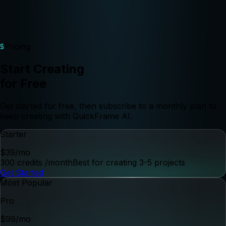
Pricing