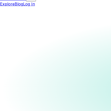
Explore
Blog
Log In