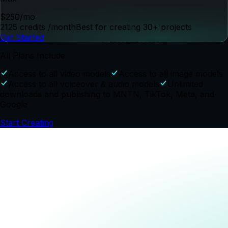
Get Started
Starter
$
39
/mo
300 credits
/month
Best for creating 3-5 projects
Get Started
Most Popular
Pro
$
99
/mo
825 credits
/month
Best for creating 15-20 projects
Get Started
Max
$
250
/mo
2125 credits
/month
Best for creating 30+ projects
Get Started
All Plans Include