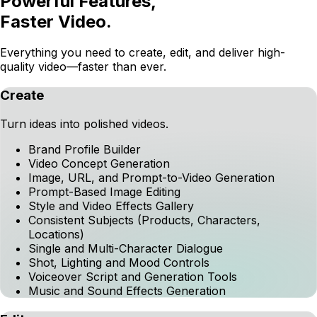
POWERFUL FEATURES
Powerful Features,
Faster Video.
Everything you need to create, edit, and deliver high-
quality video—faster than ever.