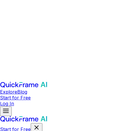
Explore
Blog
Start for Free
Log In
Start for Free