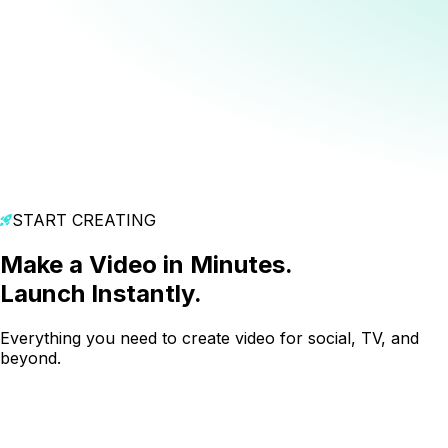
START CREATING
Make a Video in Minutes.
Launch Instantly.
Everything you need to create video for social, TV, and
beyond.