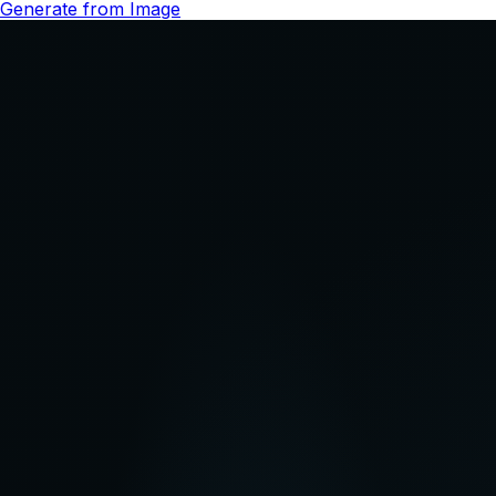
Try Gemini Omni