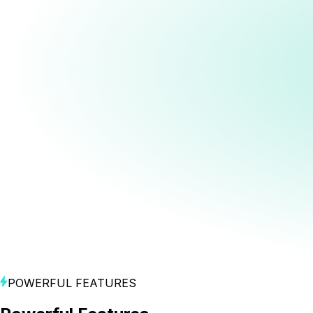
Access to all video models
Access to all image models
Access to all voiceover & audio models
Unlimited
downloads and publishing to MNTN, TikTok, Meta, and
Google
Start Creating