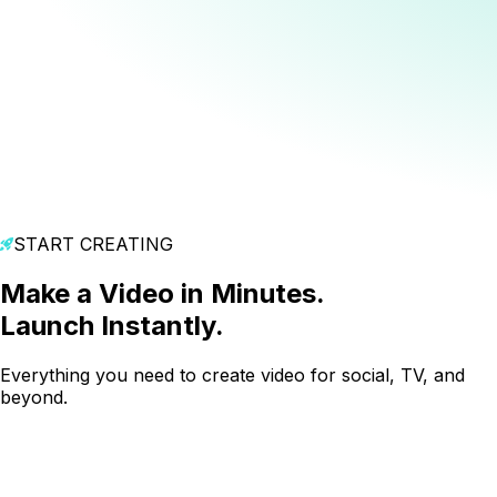
START CREATING
Make a Video in Minutes.
Launch Instantly.
Everything you need to create video for social, TV, and
beyond.