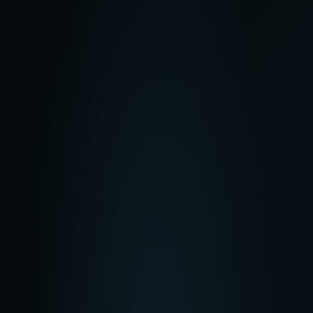
$
39
/mo
300 credits
/month
Best for creating 3-5 projects
Get Started
Most Popular
Pro
$
99
/mo
825 credits
/month
Best for creating 15-20 projects
Get Started
Max
$
250
/mo
2125 credits
/month
Best for creating 30+ projects
Get Started
Starter
$
39
/mo
300 credits
/month
Best for creating 3-5 projects
Get Started