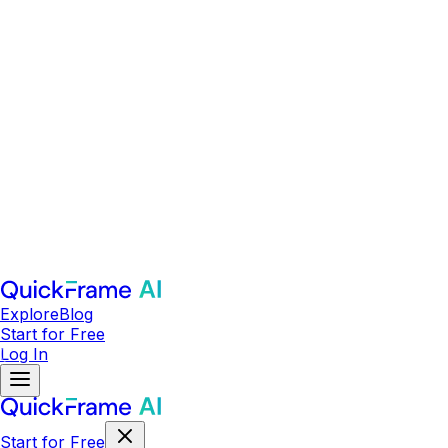
Explore
Blog
Start for Free
Log In
Start for Free