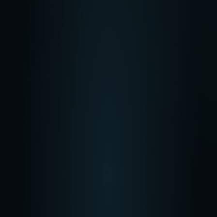
Most Popular
Pro
$
99
/mo
825 credits
/month
Best for creating 15-20 projects
Get Started
Max
$
250
/mo
2125 credits
/month
Best for creating 30+ projects
Get Started
All Plans Include
Access to all video models
Access to all image models
Access to all voiceover & audio models
Unlimited
downloads and publishing to MNTN, TikTok, Meta, and
Google
Start Creating