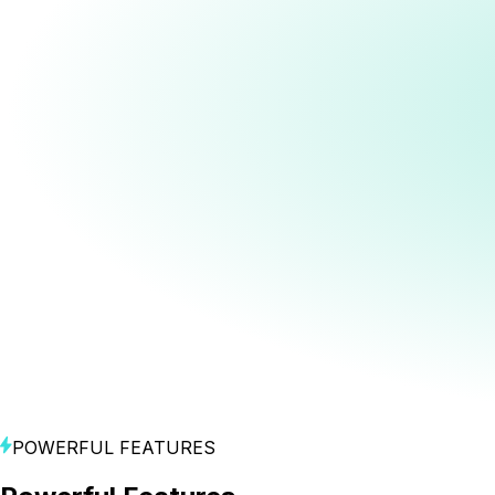
Go live across major platforms.
Direct Downloads
Direct Publish to MNTN
Direct Publish to TikTok Ads Manager
Direct Publish to Meta Ads Manager
Direct Publish to Google Ads Manager
Create
Turn ideas into polished videos.
Brand Profile Builder
Video Concept Generation
Image, URL, and Prompt-to-Video Generation
Prompt-Based Image Editing
Style and Video Effects Gallery
Consistent Subjects (Products, Characters,
Locations)
Single and Multi-Character Dialogue
Shot, Lighting and Mood Controls