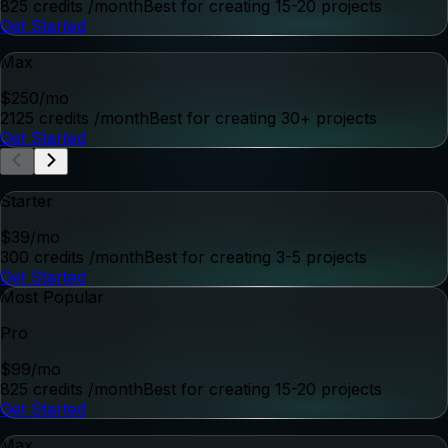
POWERFUL FEATURES
Powerful Features,
Faster Video.
Everything you need to create, edit, and deliver high-
quality video—faster than ever.
Create
Turn ideas into polished videos.
Brand Profile Builder
Video Concept Generation
Image, URL, and Prompt-to-Video Generation
Prompt-Based Image Editing