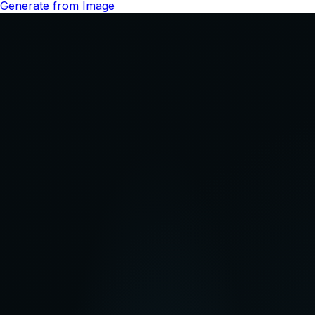
Pricing
Start Creating
for Free
Get started for free, then subscribe to a monthly plan to
keep creating with QuickFrame AI.
Starter