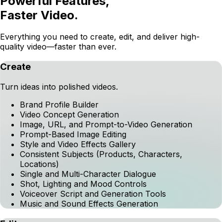
Voiceover Script and Generation Tools
Music and Sound Effects Generation
Edit
Collaboration and distribution features
AI Editing Assistant
Timeline Editor
Scene Replacement
Existing Video Editing
CTV Best Practices and Compliance Checks
Social Best Practices Checks
Project and Brand Content Management
Project Collaboration
Voiceover Correction Controls
Launch
Go live across major platforms.
Direct Downloads
Direct Publish to MNTN