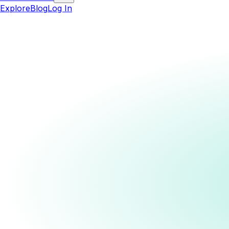
Explore
Blog
Log In