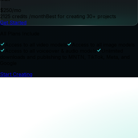
Style and Video Effects Gallery
Consistent Subjects (Products, Characters,
Locations)
Single and Multi-Character Dialogue
Shot, Lighting and Mood Controls
Voiceover Script and Generation Tools
Music and Sound Effects Generation
Edit
Collaboration and distribution features
AI Editing Assistant
Timeline Editor
Scene Replacement
Existing Video Editing
CTV Best Practices and Compliance Checks
Social Best Practices Checks
Project and Brand Content Management
Project Collaboration
Voiceover Correction Controls
Launch